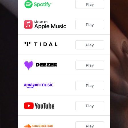
Play
Play
Play
Play
Play
Play
Play