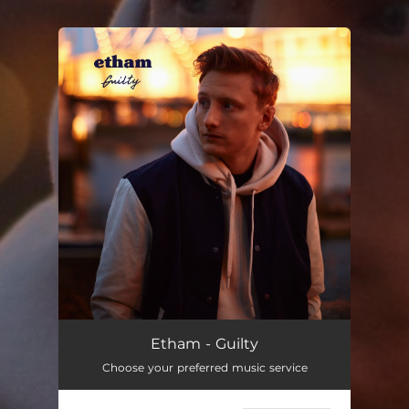
.
You're all set!
Etham - Guilty
Choose your preferred music service